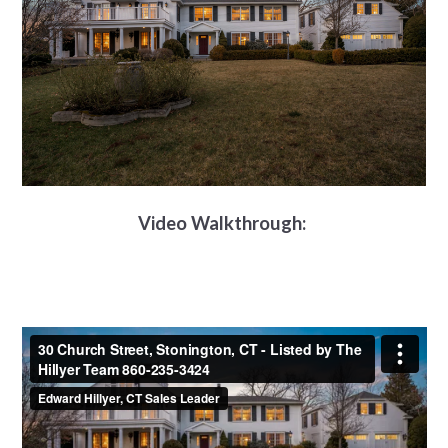
Video Walkthrough: