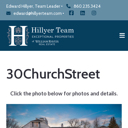
Edward Hillyer, Team Leader
860.235.3424
edward@hillyerteam.com
30ChurchStreet
Click the photo below for photos and details.