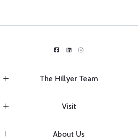
The Hillyer Team
Edward Hillyer, Team Leader
Visit
8602353424
edward@hillyerteam.com
Home Staging
About Us
Home