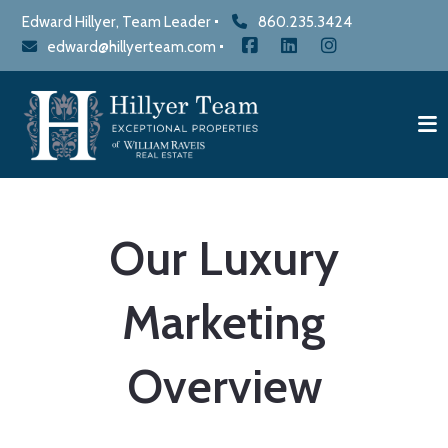
Edward Hillyer, Team Leader
860.235.3424
edward@hillyerteam.com
Our Luxury
Marketing
Overview